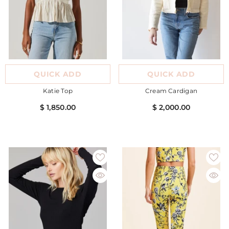
QUICK ADD
QUICK ADD
Katie Top
Cream Cardigan
$ 1,850.00
$ 2,000.00