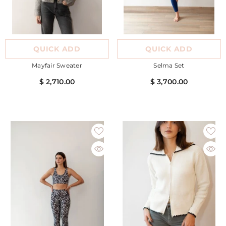
QUICK ADD
QUICK ADD
Mayfair Sweater
Selma Set
$ 2,710.00
$ 3,700.00