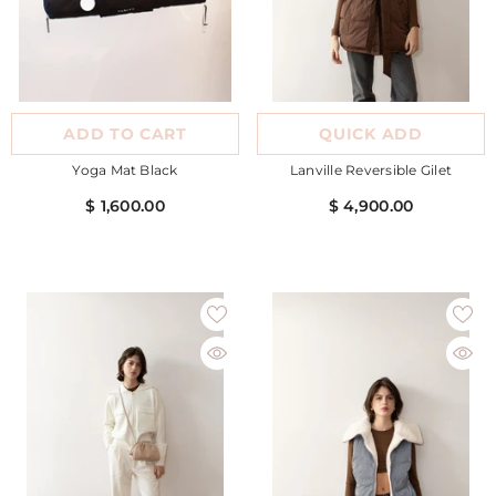
ADD TO CART
QUICK ADD
Yoga Mat Black
Lanville Reversible Gilet
$ 1,600.00
$ 4,900.00