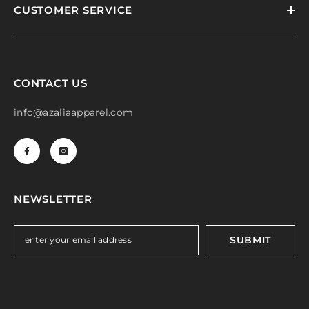
CUSTOMER SERVICE
CONTACT US
info@azaliaapparel.com
NEWSLETTER
SUBMIT