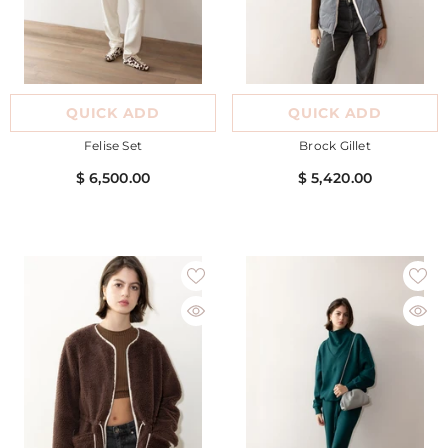
QUICK ADD
QUICK ADD
Felise Set
Brock Gillet
$ 6,500.00
$ 5,420.00