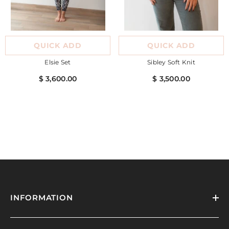
QUICK ADD
QUICK ADD
Elsie Set
Sibley Soft Knit
$ 3,600.00
$ 3,500.00
INFORMATION