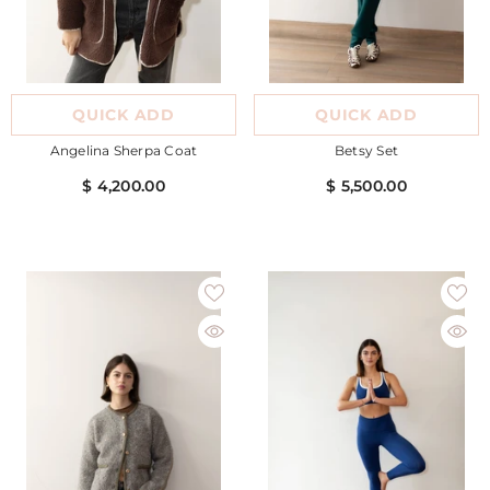
QUICK ADD
QUICK ADD
Angelina Sherpa Coat
Betsy Set
$ 4,200.00
$ 5,500.00