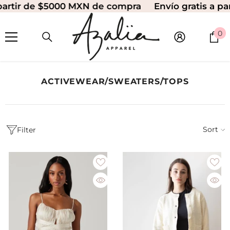
tir de $5000 MXN de compra
Envío gratis a parti
SKIP TO CONTENT
0
0
i
ACTIVEWEAR/SWEATERS/TOPS
Sort
Filter