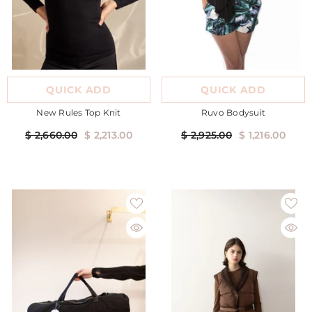
QUICK ADD
QUICK ADD
New Rules Top Knit
Ruvo Bodysuit
$ 2,660.00
$ 2,213.00
$ 2,925.00
$ 1,216.00