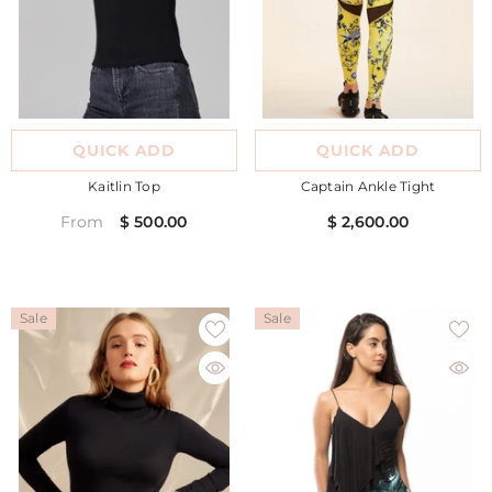
QUICK ADD
QUICK ADD
Kaitlin Top
Captain Ankle Tight
$ 500.00
$ 2,600.00
From
Sale
Sale