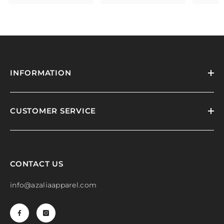
INFORMATION
CUSTOMER SERVICE
CONTACT US
info@azaliaapparel.com