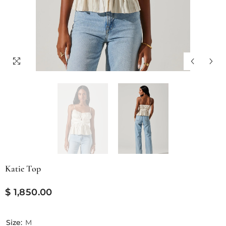
Katie Top
$ 1,850.00
Size:
M