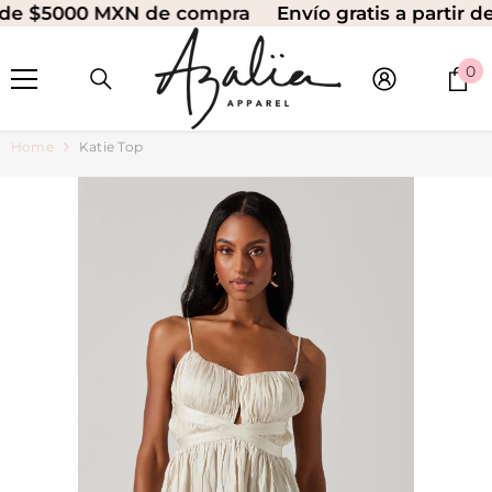
 de $5000 MXN de compra
Envío gratis a partir d
SKIP TO CONTENT
0
0
i
Home
Katie Top