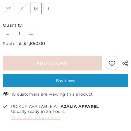
XS
S
M
L
Quantity:
Decrease
Increase
quantity
quantity
$ 1,850.00
Subtotal:
for
for
Katie
Katie
top
top
ADD TO CART
Buy it now
10 customers are viewing this product
PICKUP AVAILABLE AT
AZALIA APPAREL
Usually ready in 24 hours
View store information