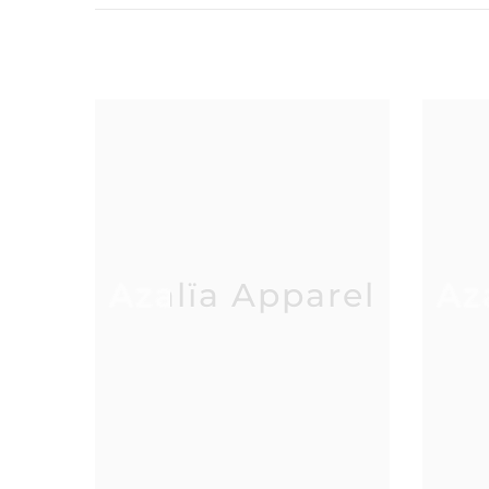
Azalïa Apparel
Az