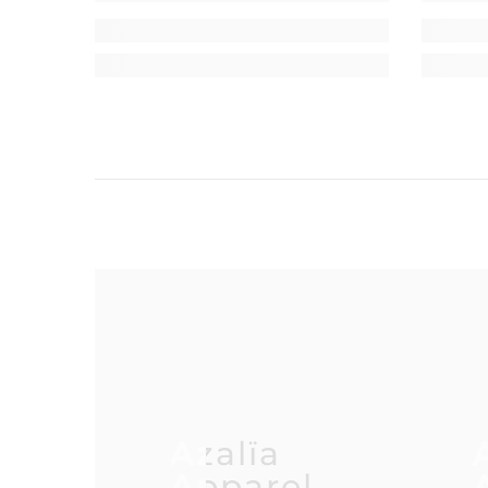
Azalïa
Apparel