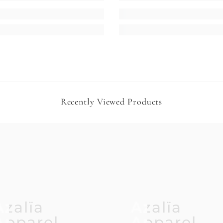
Recently Viewed Products
Azalïa
Azalïa
Apparel
Apparel