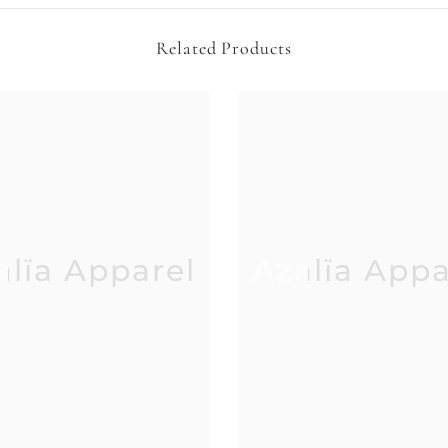
Related Products
alïa Apparel
Azalïa Appa