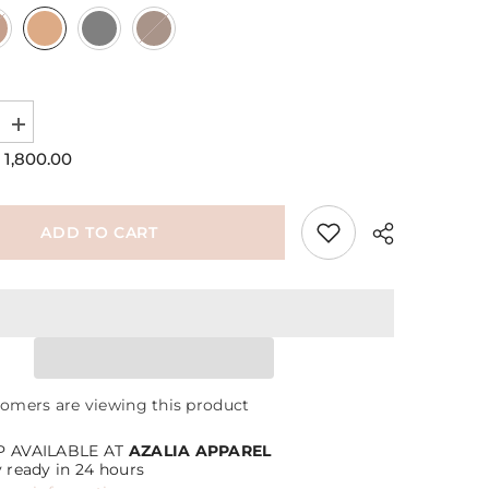
Increase
quantity
 1,800.00
for
Not
Hobo
Bag
ADD TO CART
Share
tomers are viewing this product
P AVAILABLE AT
AZALIA APPAREL
y ready in 24 hours