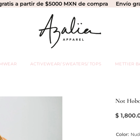
 partir de $5000 MXN de compra
Envío gratis a p
IMWEAR
ACTIVEWEAR/ SWEATERS/ TOPS
METTIER B
Not Hobo
$ 1,800.
Color:
Nud