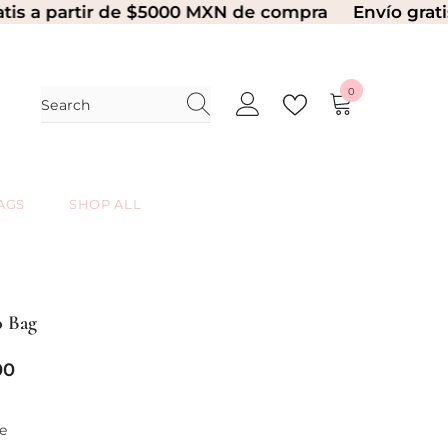
artir de $5000 MXN de compra
Envío gratis a par
0
0
items
AGS
SHOP ALL
 Bag
00
e