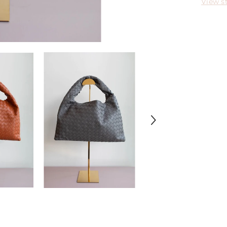
View s