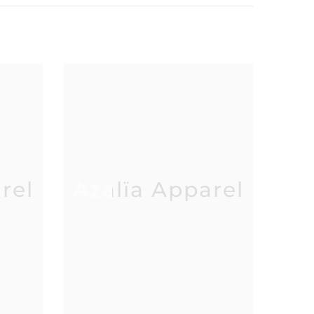
rel
Azalïa Apparel