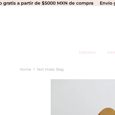
SKIP TO CONTENT
 a partir de $5000 MXN de compra
Envío gratis a
DRESSES
SW
Home
Not Hobo Bag